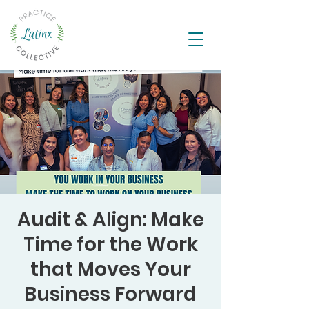
Audit & Align: Make
Time for the Work
that Moves Your
Business Forward