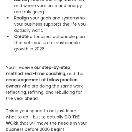
and where your time and energy 
are truly going.
Realign
 your goals and systems so 
your business supports the life you 
actually want.
Create
 a focused, actionable plan 
that sets you up for sustainable 
growth in 2026.
You’ll receive 
our step-by-step 
method
, 
real-time coaching
, and the 
encouragement of fellow practice 
owners
 who are doing the same work… 
reflecting, refining, and rebuilding for 
the year ahead.
This is your space to not just learn 
what to do - but to actually 
DO THE 
WORK
 that will move the needle in your 
business before 2026 begins.