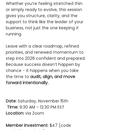
Whether you’re feeling stretched thin 
or simply ready to evolve, this session 
gives you structure, clarity, and the 
support to think like the leader of your 
business, not just the one keeping it 
running.
Leave with a clear roadmap, refined 
priorities, and renewed momentum to 
step into 2026 confident and prepared.
Because success doesn’t happen by 
chance - it happens when you take 
the time to 
audit, align, and move 
forward intentionally.
Date:
 Saturday, November 15th  
Time:
 9:30 AM – 12:30 PM EST   
Location:
 via Zoom
Member Investment:
 $47 (code 