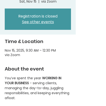
Sat, Nov 15
  |  
via Zoom
Registration is closed
See other events
Time & Location
Nov 15, 2025, 9:30 AM – 12:30 PM
via Zoom
About the event
You’ve spent the year 
WORKING IN 
YOUR BUSINESS
 - serving clients, 
managing the day-to-day, juggling 
responsibilities, and keeping everything 
afloat.