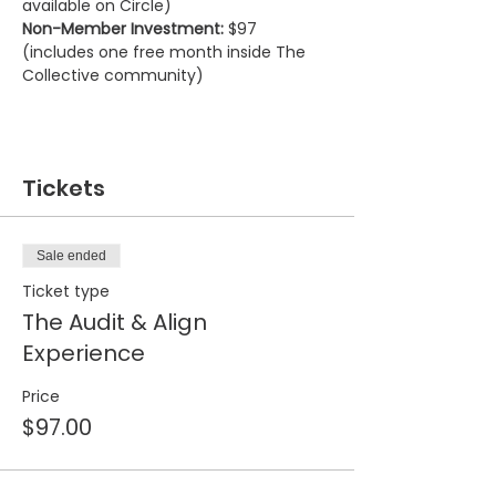
available on Circle)
Non-Member Investment:
 $97 
(includes one free month inside The 
Collective community)
Tickets
Sale ended
Ticket type
The Audit & Align
Experience
Price
$97.00