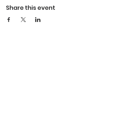
Share this event
Join Us Today
Subscribe to Our Newsletter