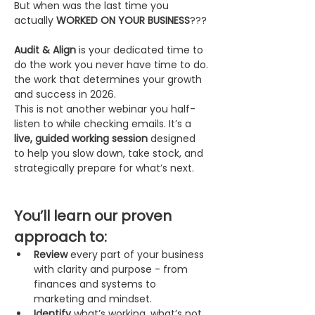
But when was the last time you 
actually 
WORKED ON YOUR BUSINESS
???
Audit & Align
 is your dedicated time to 
do the work you never have time to do. 
the work that determines your growth 
and success in 2026.
This is not another webinar you half-
listen to while checking emails. It’s a 
live, guided working session
 designed 
to help you slow down, take stock, and 
strategically prepare for what’s next.
You’ll learn our proven 
approach to:
Review
 every part of your business 
with clarity and purpose - from 
finances and systems to 
marketing and mindset.
Identify
 what’s working, what’s not, 